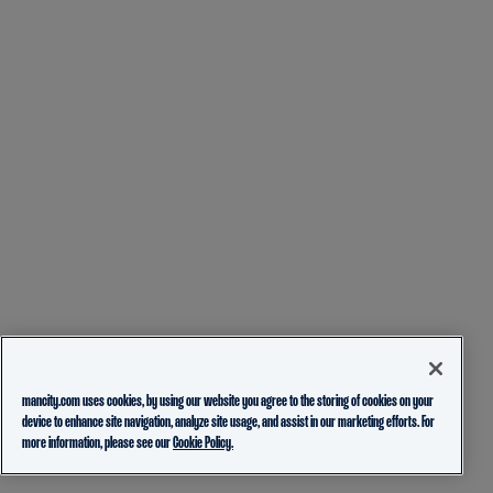
mancity.com uses cookies, by using our website you agree to the storing of cookies on your
device to enhance site navigation, analyze site usage, and assist in our marketing efforts. For
more information, please see our
Cookie Policy.