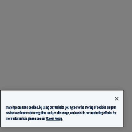
mancity.com uses cookies, by using our website you agree to the storing of cookies on your
device to enhance site navigation, analyze site usage, and assist in our marketing efforts. For
more information, please see our
Cookie Policy.