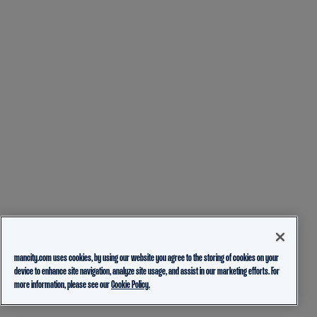
mancity.com uses cookies, by using our website you agree to the storing of cookies on your
device to enhance site navigation, analyze site usage, and assist in our marketing efforts. For
more information, please see our
Cookie Policy.