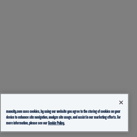
mancity.com uses cookies, by using our website you agree to the storing of cookies on your
device to enhance site navigation, analyze site usage, and assist in our marketing efforts. For
more information, please see our
Cookie Policy.