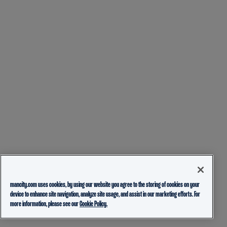
mancity.com uses cookies, by using our website you agree to the storing of cookies on your
device to enhance site navigation, analyze site usage, and assist in our marketing efforts. For
more information, please see our
Cookie Policy.