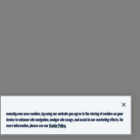
mancity.com uses cookies, by using our website you agree to the storing of cookies on your
device to enhance site navigation, analyze site usage, and assist in our marketing efforts. For
more information, please see our
Cookie Policy.