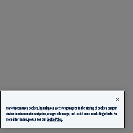
mancity.com uses cookies, by using our website you agree to the storing of cookies on your
device to enhance site navigation, analyze site usage, and assist in our marketing efforts. For
more information, please see our
Cookie Policy.