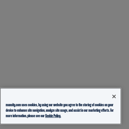
mancity.com uses cookies, by using our website you agree to the storing of cookies on your
device to enhance site navigation, analyze site usage, and assist in our marketing efforts. For
more information, please see our
Cookie Policy.