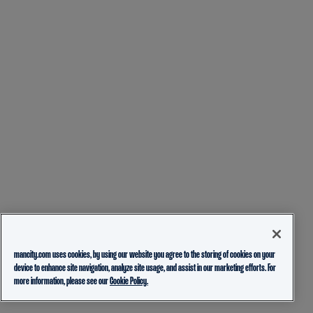
mancity.com uses cookies, by using our website you agree to the storing of cookies on your
device to enhance site navigation, analyze site usage, and assist in our marketing efforts. For
more information, please see our
Cookie Policy.