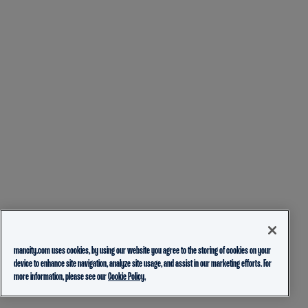
mancity.com uses cookies, by using our website you agree to the storing of cookies on your
device to enhance site navigation, analyze site usage, and assist in our marketing efforts. For
more information, please see our
Cookie Policy.