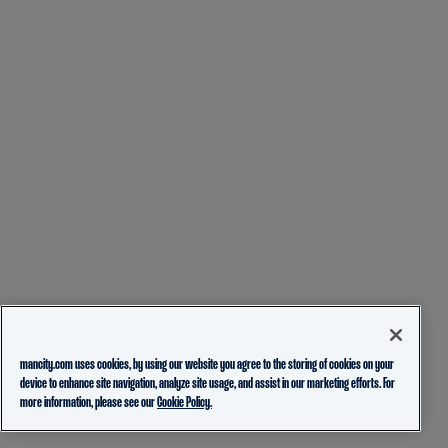
mancity.com uses cookies, by using our website you agree to the storing of cookies on your
device to enhance site navigation, analyze site usage, and assist in our marketing efforts. For
more information, please see our
Cookie Policy.