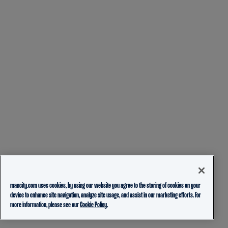
mancity.com uses cookies, by using our website you agree to the storing of cookies on your
device to enhance site navigation, analyze site usage, and assist in our marketing efforts. For
more information, please see our
Cookie Policy.