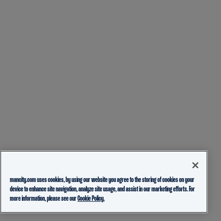
mancity.com uses cookies, by using our website you agree to the storing of cookies on your
device to enhance site navigation, analyze site usage, and assist in our marketing efforts. For
more information, please see our
Cookie Policy.