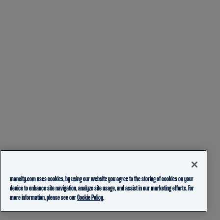
mancity.com uses cookies, by using our website you agree to the storing of cookies on your
device to enhance site navigation, analyze site usage, and assist in our marketing efforts. For
more information, please see our
Cookie Policy.