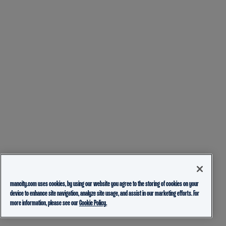
mancity.com uses cookies, by using our website you agree to the storing of cookies on your
device to enhance site navigation, analyze site usage, and assist in our marketing efforts. For
more information, please see our
Cookie Policy.