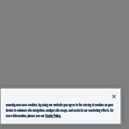
mancity.com uses cookies, by using our website you agree to the storing of cookies on your
device to enhance site navigation, analyze site usage, and assist in our marketing efforts. For
more information, please see our
Cookie Policy.