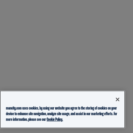
mancity.com uses cookies, by using our website you agree to the storing of cookies on your
device to enhance site navigation, analyze site usage, and assist in our marketing efforts. For
more information, please see our
Cookie Policy.