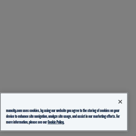
mancity.com uses cookies, by using our website you agree to the storing of cookies on your
device to enhance site navigation, analyze site usage, and assist in our marketing efforts. For
more information, please see our
Cookie Policy.