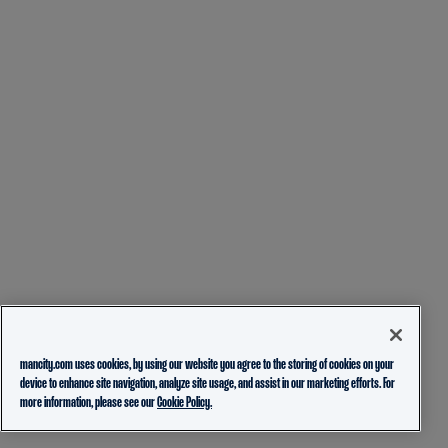
mancity.com uses cookies, by using our website you agree to the storing of cookies on your
device to enhance site navigation, analyze site usage, and assist in our marketing efforts. For
more information, please see our
Cookie Policy.