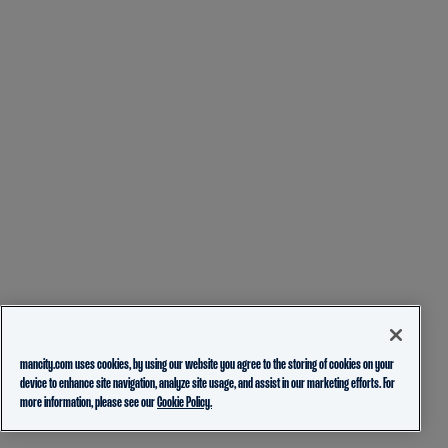
mancity.com uses cookies, by using our website you agree to the storing of cookies on your
device to enhance site navigation, analyze site usage, and assist in our marketing efforts. For
more information, please see our
Cookie Policy.