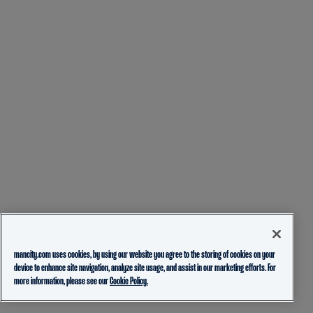
mancity.com uses cookies, by using our website you agree to the storing of cookies on your
device to enhance site navigation, analyze site usage, and assist in our marketing efforts. For
more information, please see our
Cookie Policy.