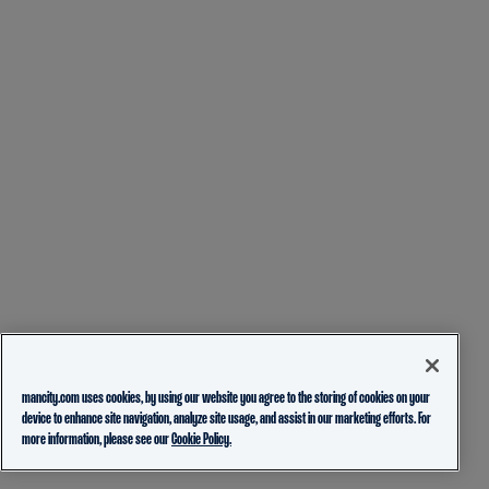
mancity.com uses cookies, by using our website you agree to the storing of cookies on your
device to enhance site navigation, analyze site usage, and assist in our marketing efforts. For
more information, please see our
Cookie Policy.