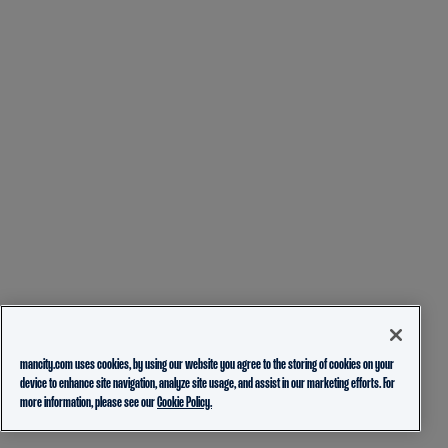
mancity.com uses cookies, by using our website you agree to the storing of cookies on your
device to enhance site navigation, analyze site usage, and assist in our marketing efforts. For
more information, please see our
Cookie Policy.