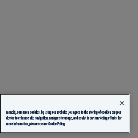
mancity.com uses cookies, by using our website you agree to the storing of cookies on your
device to enhance site navigation, analyze site usage, and assist in our marketing efforts. For
more information, please see our
Cookie Policy.