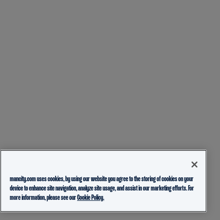
mancity.com uses cookies, by using our website you agree to the storing of cookies on your
device to enhance site navigation, analyze site usage, and assist in our marketing efforts. For
more information, please see our
Cookie Policy.