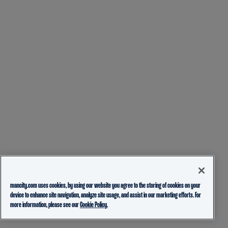
mancity.com uses cookies, by using our website you agree to the storing of cookies on your
device to enhance site navigation, analyze site usage, and assist in our marketing efforts. For
more information, please see our
Cookie Policy.