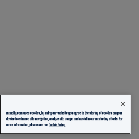
mancity.com uses cookies, by using our website you agree to the storing of cookies on your
device to enhance site navigation, analyze site usage, and assist in our marketing efforts. For
more information, please see our
Cookie Policy.