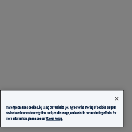
mancity.com uses cookies, by using our website you agree to the storing of cookies on your
device to enhance site navigation, analyze site usage, and assist in our marketing efforts. For
more information, please see our
Cookie Policy.