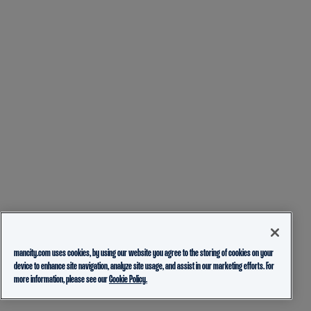
mancity.com uses cookies, by using our website you agree to the storing of cookies on your
device to enhance site navigation, analyze site usage, and assist in our marketing efforts. For
more information, please see our
Cookie Policy.