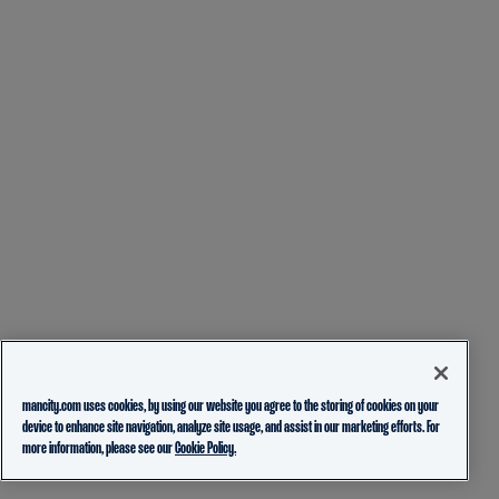
mancity.com uses cookies, by using our website you agree to the storing of cookies on your
device to enhance site navigation, analyze site usage, and assist in our marketing efforts. For
more information, please see our
Cookie Policy.