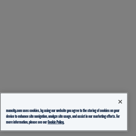
mancity.com uses cookies, by using our website you agree to the storing of cookies on your
device to enhance site navigation, analyze site usage, and assist in our marketing efforts. For
more information, please see our
Cookie Policy.