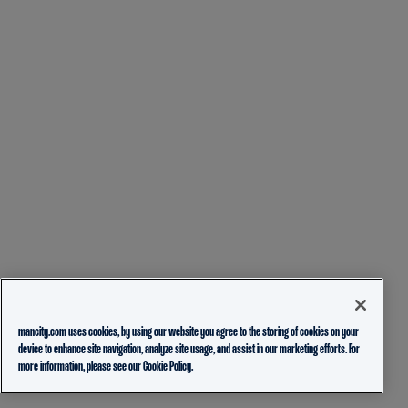
mancity.com uses cookies, by using our website you agree to the storing of cookies on your
device to enhance site navigation, analyze site usage, and assist in our marketing efforts. For
more information, please see our
Cookie Policy.