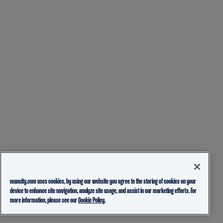
mancity.com uses cookies, by using our website you agree to the storing of cookies on your
device to enhance site navigation, analyze site usage, and assist in our marketing efforts. For
more information, please see our
Cookie Policy.