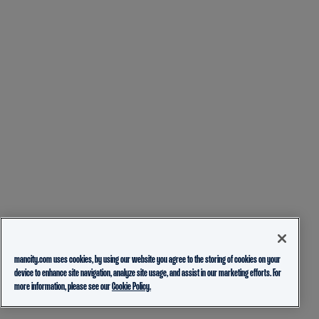
mancity.com uses cookies, by using our website you agree to the storing of cookies on your
device to enhance site navigation, analyze site usage, and assist in our marketing efforts. For
more information, please see our
Cookie Policy.