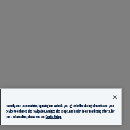
mancity.com uses cookies, by using our website you agree to the storing of cookies on your
device to enhance site navigation, analyze site usage, and assist in our marketing efforts. For
more information, please see our
Cookie Policy.