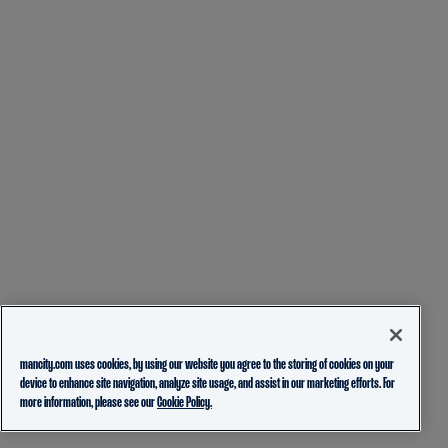
mancity.com uses cookies, by using our website you agree to the storing of cookies on your
device to enhance site navigation, analyze site usage, and assist in our marketing efforts. For
more information, please see our
Cookie Policy.