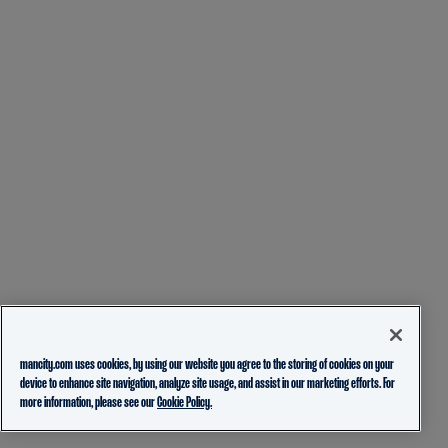
mancity.com uses cookies, by using our website you agree to the storing of cookies on your
device to enhance site navigation, analyze site usage, and assist in our marketing efforts. For
more information, please see our
Cookie Policy.