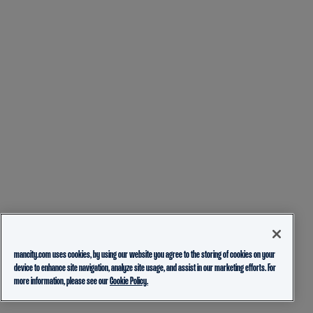
mancity.com uses cookies, by using our website you agree to the storing of cookies on your
device to enhance site navigation, analyze site usage, and assist in our marketing efforts. For
more information, please see our
Cookie Policy.