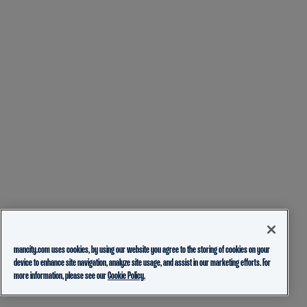
mancity.com uses cookies, by using our website you agree to the storing of cookies on your
device to enhance site navigation, analyze site usage, and assist in our marketing efforts. For
more information, please see our
Cookie Policy.