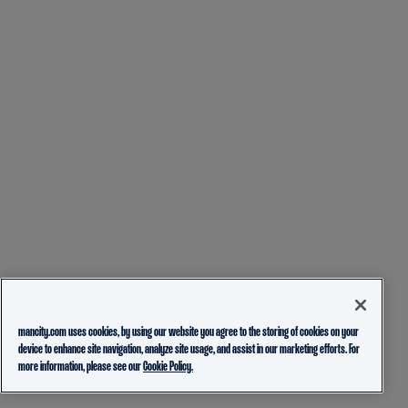
mancity.com uses cookies, by using our website you agree to the storing of cookies on your
device to enhance site navigation, analyze site usage, and assist in our marketing efforts. For
more information, please see our
Cookie Policy.