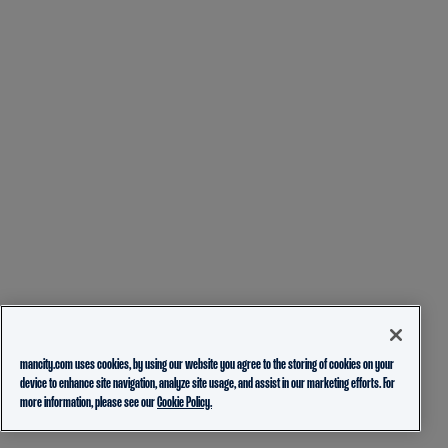
mancity.com uses cookies, by using our website you agree to the storing of cookies on your
device to enhance site navigation, analyze site usage, and assist in our marketing efforts. For
more information, please see our
Cookie Policy.