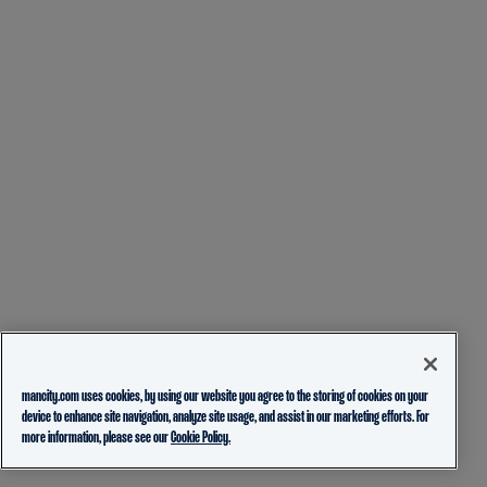
mancity.com uses cookies, by using our website you agree to the storing of cookies on your
device to enhance site navigation, analyze site usage, and assist in our marketing efforts. For
more information, please see our
Cookie Policy.