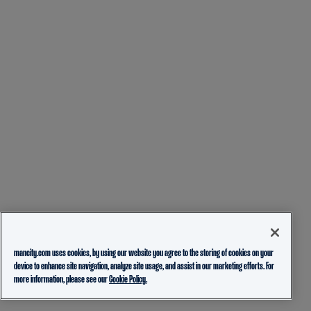
mancity.com uses cookies, by using our website you agree to the storing of cookies on your
device to enhance site navigation, analyze site usage, and assist in our marketing efforts. For
more information, please see our
Cookie Policy.