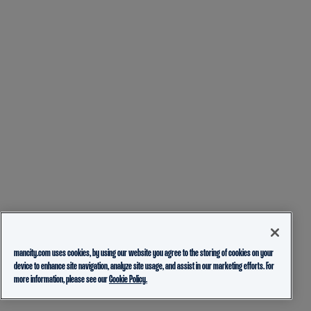
mancity.com uses cookies, by using our website you agree to the storing of cookies on your
device to enhance site navigation, analyze site usage, and assist in our marketing efforts. For
more information, please see our
Cookie Policy.