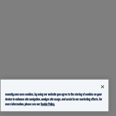
mancity.com uses cookies, by using our website you agree to the storing of cookies on your
device to enhance site navigation, analyze site usage, and assist in our marketing efforts. For
more information, please see our
Cookie Policy.