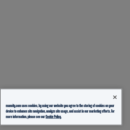
mancity.com uses cookies, by using our website you agree to the storing of cookies on your
device to enhance site navigation, analyze site usage, and assist in our marketing efforts. For
more information, please see our
Cookie Policy.