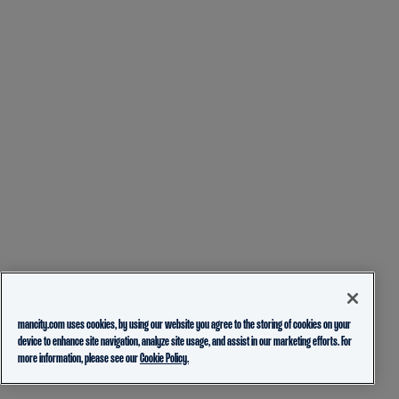
mancity.com uses cookies, by using our website you agree to the storing of cookies on your
device to enhance site navigation, analyze site usage, and assist in our marketing efforts. For
more information, please see our
Cookie Policy.