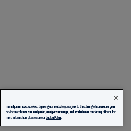
mancity.com uses cookies, by using our website you agree to the storing of cookies on your
device to enhance site navigation, analyze site usage, and assist in our marketing efforts. For
more information, please see our
Cookie Policy.