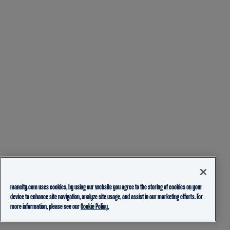
mancity.com uses cookies, by using our website you agree to the storing of cookies on your
device to enhance site navigation, analyze site usage, and assist in our marketing efforts. For
more information, please see our
Cookie Policy.