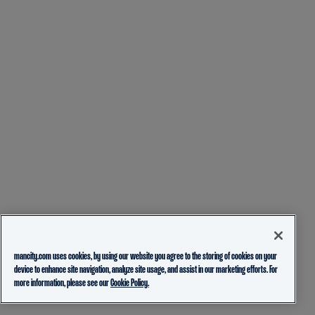
mancity.com uses cookies, by using our website you agree to the storing of cookies on your
device to enhance site navigation, analyze site usage, and assist in our marketing efforts. For
more information, please see our
Cookie Policy.